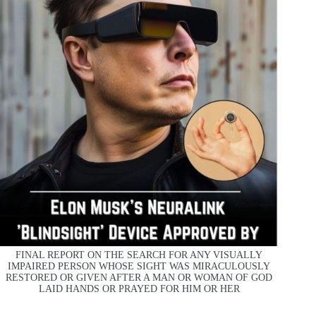
FINAL REPORT ON THE SEARCH FOR ANY VISUALLY
IMPAIRED PERSON WHOSE SIGHT WAS MIRACULOUSLY
RESTORED OR GIVEN AFTER A MAN OR WOMAN OF GOD
LAID HANDS OR PRAYED FOR HIM OR HER