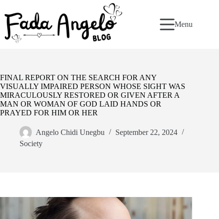
Skip
to
content
Menu
FINAL REPORT ON THE SEARCH FOR ANY
VISUALLY IMPAIRED PERSON WHOSE SIGHT WAS
MIRACULOUSLY RESTORED OR GIVEN AFTER A
MAN OR WOMAN OF GOD LAID HANDS OR
PRAYED FOR HIM OR HER
Angelo Chidi Unegbu
September 22, 2024
Society