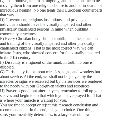
C) It is primitive, inhuman, ungodly, and condemnable to be
moving them from one religious house to another in search of
miraculous healing. No one treats their European counterparts
that way.
D) Government, religious institutions, and privileged
individuals should have the visually impaired and other
physically challenged persons in mind when building
community structures.
E) Every Christian body should contribute to the education
and training of the visually impaired and other physically
challenged citizens. That is the most correct way we can
imitate Jesus, who showed concern for the visually impaired
in the 21st century.
F) Disability is a figment of the mind. In truth, no one is
disabled.
G) Christianity is not about miracles, signs, and wonders but
about service. At the end, we shall not be judged by the
miracles or signs we received but by the services we rendered
to the needy with our God-given talents and resources.
H) Prayer is good, but after prayers, remember to roll up your
sleeves and begin to do that which you have prayed for. That
is where your miracle is waiting for you.
You are free to accept or reject this research conclusion and
recommendation. In the end, it is your choice. One thing is
sure: your mentality determines, to a large extent, how