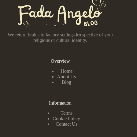
We return brains to factory settings irrespective of your
religious or cultural identity.
Overview
Home
About Us
Blog
Information
Terms
Cookie Policy
Contact Us