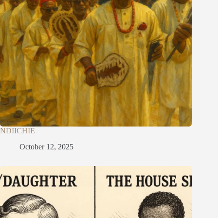
NDIICHIE
October 12, 2025