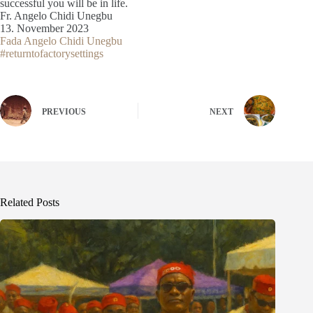
successful you will be in life.
Fr. Angelo Chidi Unegbu
13. November 2023
Fada Angelo Chidi Unegbu
#returntofactorysettings
PREVIOUS
NEXT
Related Posts