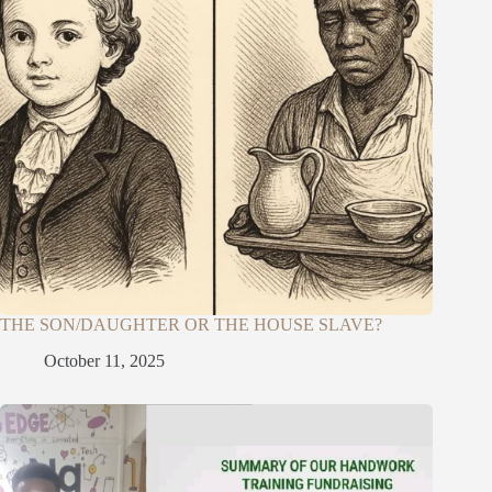
THE SON/DAUGHTER OR THE HOUSE SLAVE?
October 11, 2025