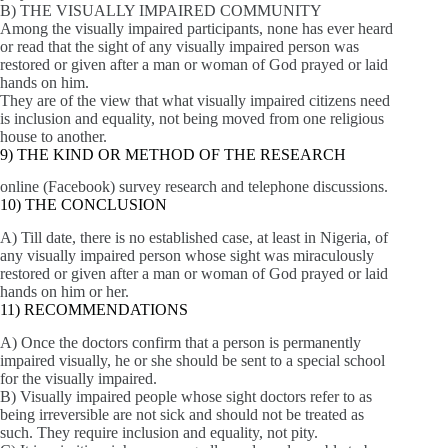
B) THE VISUALLY IMPAIRED COMMUNITY
Among the visually impaired participants, none has ever heard
or read that the sight of any visually impaired person was
restored or given after a man or woman of God prayed or laid
hands on him.
They are of the view that what visually impaired citizens need
is inclusion and equality, not being moved from one religious
house to another.
9) THE KIND OR METHOD OF THE RESEARCH
online (Facebook) survey research and telephone discussions.
10) THE CONCLUSION
A) Till date, there is no established case, at least in Nigeria, of
any visually impaired person whose sight was miraculously
restored or given after a man or woman of God prayed or laid
hands on him or her.
11) RECOMMENDATIONS
A) Once the doctors confirm that a person is permanently
impaired visually, he or she should be sent to a special school
for the visually impaired.
B) Visually impaired people whose sight doctors refer to as
being irreversible are not sick and should not be treated as
such. They require inclusion and equality, not pity.