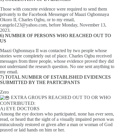
Those with concrete evidence were required to send them
privately to the Facebook Messenger of Maazi Ogbonnaya
Okoro II, Charles Ogbu, or to my email,
cangelo123@yahoo.com
, before Monday, November 13,
2023.
6) NUMBER OF PERSONS WHO REACHED OUT TO
US
Maazi Ogbonnaya II was contacted by two people whose
stories were completely out of place. Charles Ogbu received
messages from three people, whose evidence proved they did
not understand the research question. No one sent anything to
my email.
7) TOTAL NUMBER OF ESTABLISHED EVIDENCES
SUBMITTED BY THE PARTICIPANTS
Zero
EXTRA GROUPS REACHED OUT TO OR WHO
CONTRIBUTED:
A) EYE DOCTORS
Among the eye doctors who participated, none has ever seen,
read, or heard that the sight of a visually impaired person was
miraculously restored or given after a man or woman of God
prayed or laid hands on him or her.