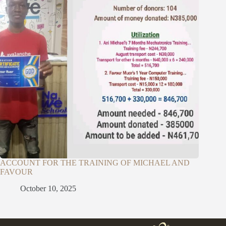
ACCOUNT FOR THE TRAINING OF MICHAEL AND
FAVOUR
October 10, 2025