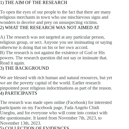
1) THE AIM OF THE RESEARCH
To open the eyes of our people to the fact that there are many
religious merchants in town who use mischievous signs and
wonders to deceive and prey on unsuspecting victims.
2) WHAT THE RESEARCH WAS NOT AIMED AT
A) The research was not targeted at any particular person,
religious group, or sect. Anyone you see insinuating or saying
otherwise is doing that on his or her own accord.
B) The research is not against the existence of God or His
powers. The research question did not say or insinuate that.
Read it again.
3) THE BACKGROUND
We are blessed with rich human and natural resources, but yet
we are the poverty capital of the world. Earlier research
pinpointed poor religious indoctrinations as part of the reason.
4) PARTICIPANTS
The research was made open online (Facebook) for interested
participants on my Facebook page, Fada Angelo Chidi
Unegbu, and for everyone who will come into contact with
the questionnaire. It lasted from November 7th, 2023, to
November 13th, 2023.
5) COLLECTION OF EVIDENCES