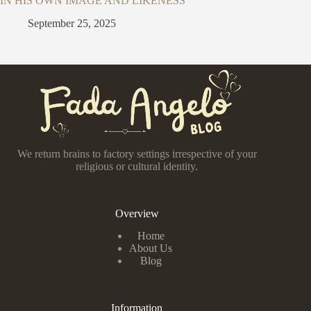
IN HIS OWN IMAGE AND LIKENESS
September 25, 2025
We return brains to factory settings irrespective of your
religious or cultural identity.
Overview
Home
About Us
Blog
Information