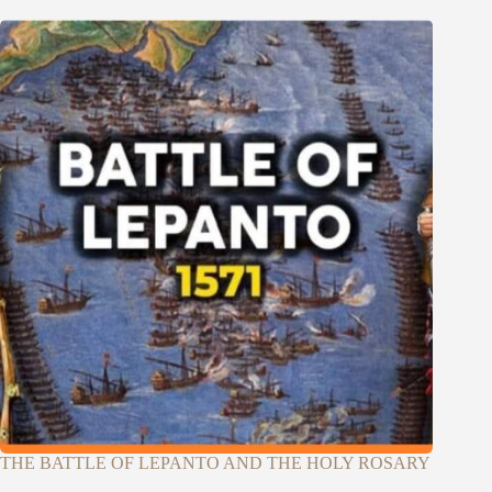
THE BATTLE OF LEPANTO AND THE HOLY ROSARY