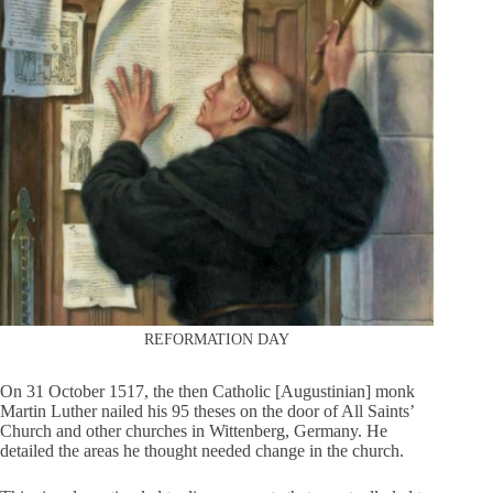
REFORMATION DAY
On 31 October 1517, the then Catholic [Augustinian] monk
Martin Luther nailed his 95 theses on the door of All Saints’
Church and other churches in Wittenberg, Germany. He
detailed the areas he thought needed change in the church.