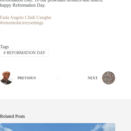
happy Reformation Day.
Fada Angelo Chidi Unegbu
#returntofactorysettings
Tags
#
REFORMATION DAY
PREVIOUS
NEXT
Related Posts