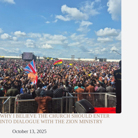
WHY I BELIEVE THE CHURCH SHOULD ENTER
INTO DIALOGUE WITH THE ZION MINISTRY
October 13, 2025