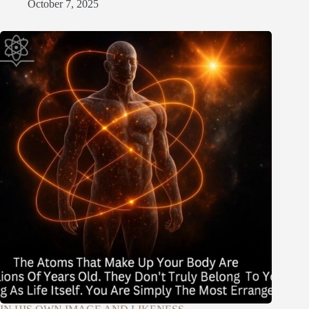
October 7, 2025