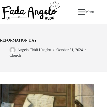
Skip
to
content
Menu
REFORMATION DAY
Angelo Chidi Unegbu
October 31, 2024
Church