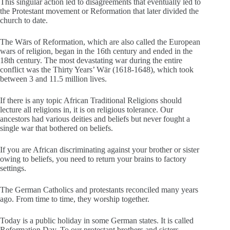
This singular action led to disagreements that eventually led to
the Protestant movement or Reformation that later divided the
church to date.
The Wārs of Reformation, which are also called the European
wars of religion, began in the 16th century and ended in the
18th century. The most devastating war during the entire
conflict was the Thirty Years’ Wär (1618-1648), which took
between 3 and 11.5 million lives.
If there is any topic African Traditional Religions should
lecture all religions in, it is on religious tolerance. Our
ancestors had various deities and beliefs but never fought a
single war that bothered on beliefs.
If you are African discriminating against your brother or sister
owing to beliefs, you need to return your brains to factory
settings.
The German Catholics and protestants reconciled many years
ago. From time to time, they worship together.
Today is a public holiday in some German states. It is called
Reformation Day. To our protestant brothers and sisters,