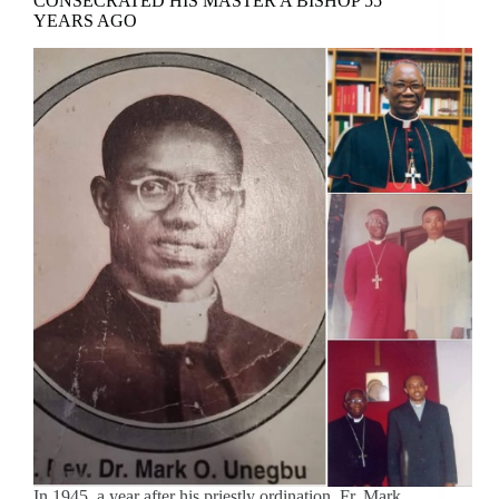
CONSECRATED HIS MASTER A BISHOP 55
YEARS AGO
In 1945, a year after his priestly ordination, Fr. Mark