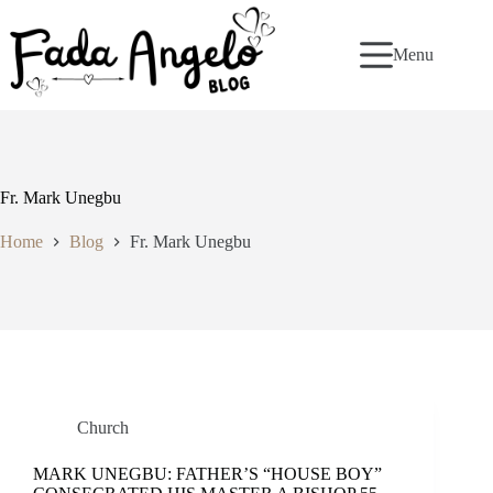
Skip
to
content
Menu
Fr. Mark Unegbu
Home
Blog
Fr. Mark Unegbu
Church
MARK UNEGBU: FATHER’S “HOUSE BOY”