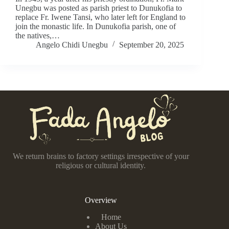
Unegbu was posted as parish priest to Dunukofia to
replace Fr. Iwene Tansi, who later left for England to
join the monastic life. In Dunukofia parish, one of
the natives,…
Angelo Chidi Unegbu
September 20, 2025
We return brains to factory settings irrespective of your
religious or cultural identity.
Overview
Home
About Us