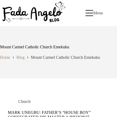
Skip
to
content
Menu
Mount Carmel Catholic Church Emekuku
Home
Blog
Mount Carmel Catholic Church Emekuku
Church
MARK UNEGBU: FATHER’S “HOUSE BOY”