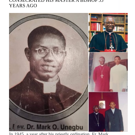
CONSECRATED HIS MASTER A BISHOP 55
YEARS AGO
In 1945, a year after his priestly ordination, Fr. Mark