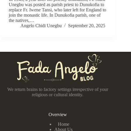
Unegbu was posted as parish priest to Dunukofia to
replace Fr. Iwene Tansi, who later left for England to
join the monastic life. In Dunukofia parish, one of
the natives,…
Angelo Chidi Unegbu
September 20, 2025
We return brains to factory settings irrespective of your
religious or cultural identity.
Overview
Home
About Us