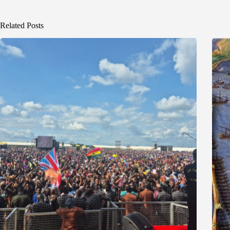
Related Posts