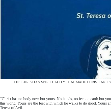
THE CHRISTIAN SPIRITUALITY THAT MADE CHRISTIANI
“Christ has no body now but yours. No hands, no feet on earth but yo
this world. Yours are the feet with which he walks to do good. Yours ar
Teresa of Avila