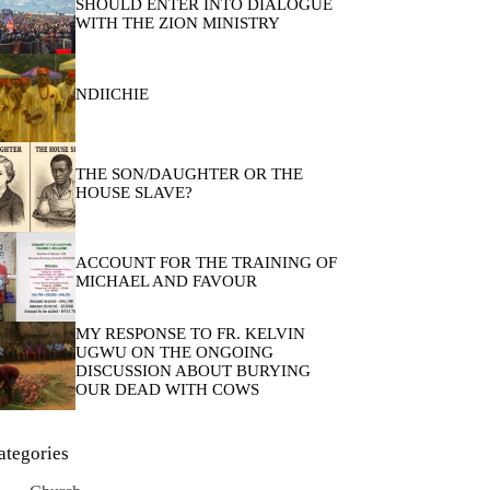
SHOULD ENTER INTO DIALOGUE
WITH THE ZION MINISTRY
NDIICHIE
THE SON/DAUGHTER OR THE
HOUSE SLAVE?
ACCOUNT FOR THE TRAINING OF
MICHAEL AND FAVOUR
MY RESPONSE TO FR. KELVIN
UGWU ON THE ONGOING
DISCUSSION ABOUT BURYING
OUR DEAD WITH COWS
ategories