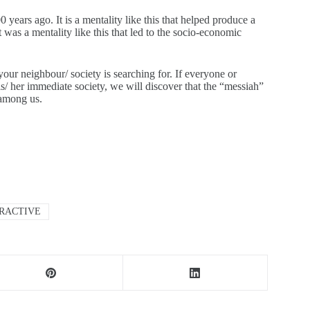
years ago. It is a mentality like this that helped produce a
It was a mentality like this that led to the socio-economic
 your neighbour/ society is searching for. If everyone or
is/ her immediate society, we will discover that the “messiah”
 among us.
TRACTIVE