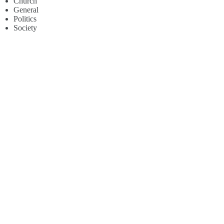
Church
General
Politics
Society