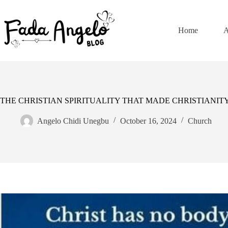
Skip
to
content
Home
A
THE CHRISTIAN SPIRITUALITY THAT MADE CHRISTIANI
Angelo Chidi Unegbu
October 16, 2024
Church