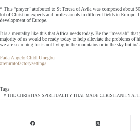
* This “prayer” attributed to St Teresa of Avila was composed about 500 
lot of Christian experts and professionals in different fields in Europe. 
development of Europe.
It is a mentality like this that Africa needs today. Be the “messiah” that
majority of us would be ready today to help alleviate the problems of h
we are searching for is not living in the mountains or in the sky but in/
Fada Angelo Chidi Unegbu
#returntofactorysettings
Tags
#
THE CHRISTIAN SPIRITUALITY THAT MADE CHRISTIANITY AT