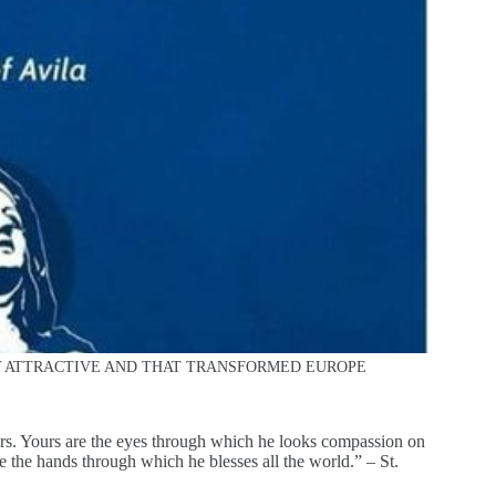
TY ATTRACTIVE AND THAT TRANSFORMED EUROPE
urs. Yours are the eyes through which he looks compassion on
e the hands through which he blesses all the world.” – St.