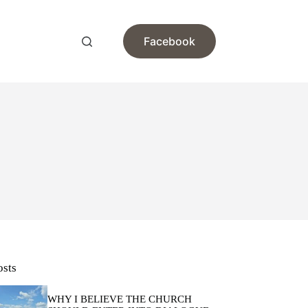
Facebook
osts
WHY I BELIEVE THE CHURCH