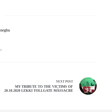
Unegbu
09
NEXT
POST
MY TRIBUTE TO THE VICTIMS OF
20.10.2020 LEKKI TOLLGATE MÄSSACRE