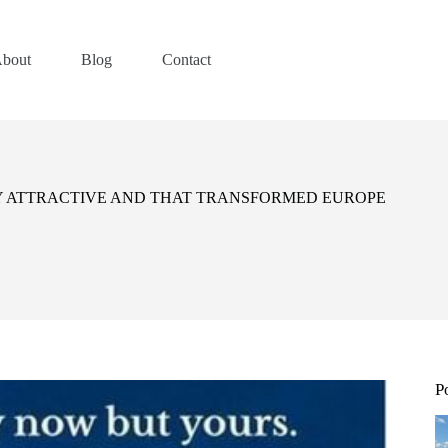
bout
Blog
Contact
TY ATTRACTIVE AND THAT TRANSFORMED EUROPE
P