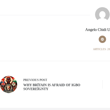
Angelo Chidi 
ARTICLES: 2
PREVIOUS
POST
WHY BRĪTAIN IS AFRAID OF IGBO
SOVEREĪGNTY