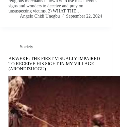
religious merchants in town who use mischievous
signs and wonders to deceive and prey on
unsuspecting victims. 2) WHAT THE…
Angelo Chidi Unegbu
September 22, 2024
Society
AKWEKE: THE FIRST VISUALLY IMPAIRED
TO RECEIVE HIS SIGHT IN MY VILLAGE
(ARONDIZUOGU)