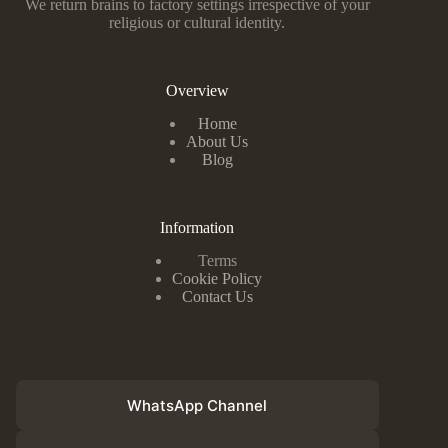
We return brains to factory settings irrespective of your
religious or cultural identity.
Overview
Home
About Us
Blog
Information
Terms
Cookie Policy
Contact Us
WhatsApp Channel