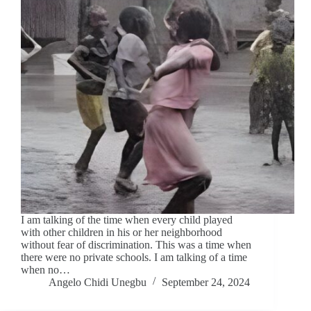
I am talking of the time when every child played
with other children in his or her neighborhood
without fear of discrimination. This was a time when
there were no private schools. I am talking of a time
when no…
Angelo Chidi Unegbu
September 24, 2024