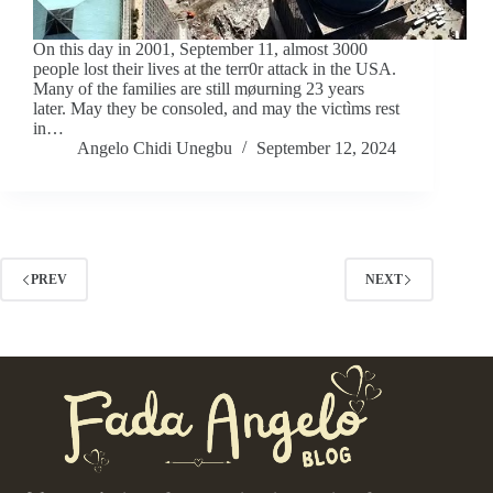
On this day in 2001, September 11, almost 3000
people lost their lives at the terr0r attack in the USA.
Many of the families are still møurning 23 years
later. May they be consoled, and may the victìms rest
in…
Angelo Chidi Unegbu
September 12, 2024
PREV
NEXT