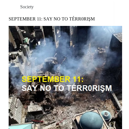
Society
SEPTEMBER 11: SAY NO TO TÉRR0RIŞM