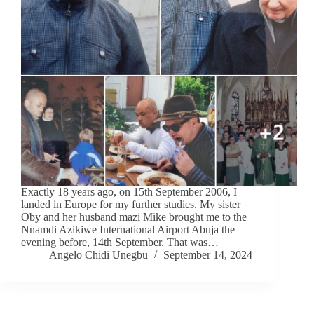
Exactly 18 years ago, on 15th September 2006, I
landed in Europe for my further studies. My sister
Oby and her husband mazi Mike brought me to the
Nnamdi Azikiwe International Airport Abuja the
evening before, 14th September. That was…
Angelo Chidi Unegbu
September 14, 2024