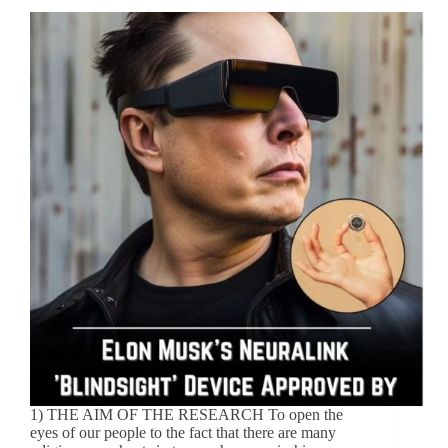
1) THE AIM OF THE RESEARCH To open the
eyes of our people to the fact that there are many