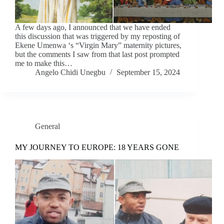
A few days ago, I announced that we have ended
this discussion that was triggered by my reposting of
Ekene Umenwa ‘s “Virgin Mary” maternity pictures,
but the comments I saw from that last post prompted
me to make this…
Angelo Chidi Unegbu
September 15, 2024
General
MY JOURNEY TO EUROPE: 18 YEARS GONE