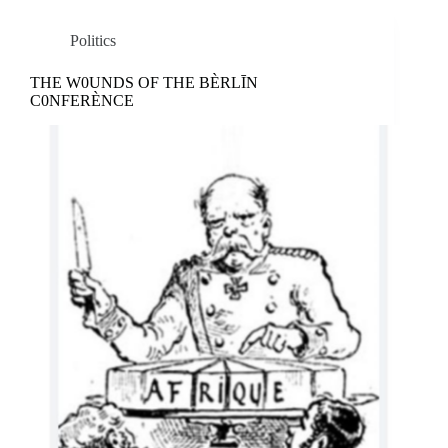
Politics
THE W0UNDS OF THE BÈRLĪN
C0NFERÈNCE