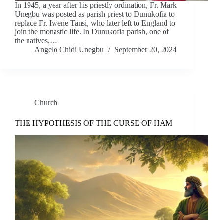
In 1945, a year after his priestly ordination, Fr. Mark
Unegbu was posted as parish priest to Dunukofia to
replace Fr. Iwene Tansi, who later left to England to
join the monastic life. In Dunukofia parish, one of
the natives,…
Angelo Chidi Unegbu
September 20, 2024
Church
THE HYPOTHESIS OF THE CURSE OF HAM