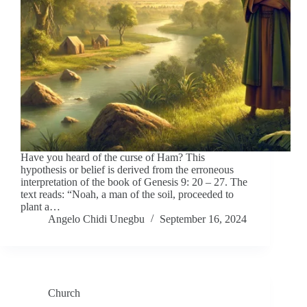
Have you heard of the curse of Ham? This
hypothesis or belief is derived from the erroneous
interpretation of the book of Genesis 9: 20 – 27. The
text reads: “Noah, a man of the soil, proceeded to
plant a…
Angelo Chidi Unegbu
September 16, 2024
Church