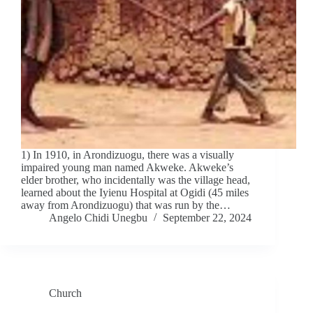
1) In 1910, in Arondizuogu, there was a visually
impaired young man named Akweke. Akweke’s
elder brother, who incidentally was the village head,
learned about the Iyienu Hospital at Ogidi (45 miles
away from Arondizuogu) that was run by the…
Angelo Chidi Unegbu
September 22, 2024
Church