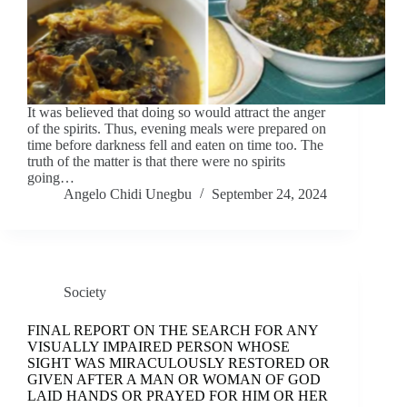
It was believed that doing so would attract the anger
of the spirits. Thus, evening meals were prepared on
time before darkness fell and eaten on time too. The
truth of the matter is that there were no spirits
going…
Angelo Chidi Unegbu
September 24, 2024
Society
FINAL REPORT ON THE SEARCH FOR ANY
VISUALLY IMPAIRED PERSON WHOSE
SIGHT WAS MIRACULOUSLY RESTORED OR
GIVEN AFTER A MAN OR WOMAN OF GOD
LAID HANDS OR PRAYED FOR HIM OR HER