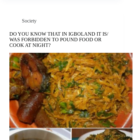
Society
DO YOU KNOW THAT IN IGBOLAND IT IS/
WAS FORBIDDEN TO POUND FOOD OR
COOK AT NIGHT?