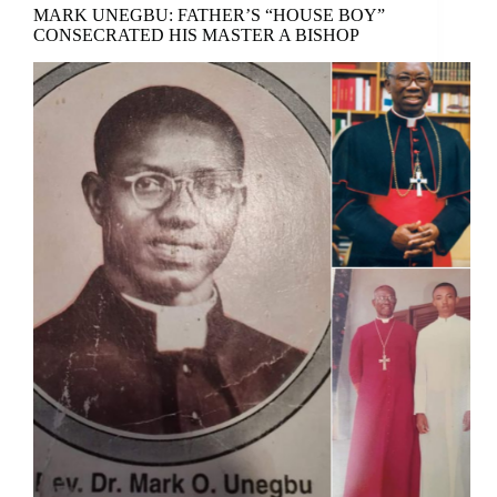
MARK UNEGBU: FATHER’S “HOUSE BOY”
CONSECRATED HIS MASTER A BISHOP