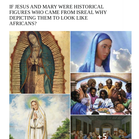
IF JESUS AND MARY WERE HISTORICAL
FIGURES WHO CAME FROM ISREAL WHY
DEPICTING THEM TO LOOK LIKE
AFRICANS?