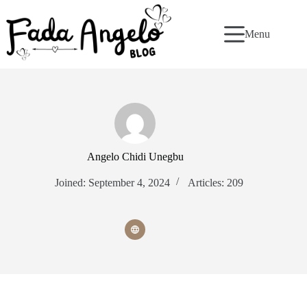
Skip
to
content
Menu
Angelo Chidi Unegbu
Joined: September 4, 2024
Articles: 209