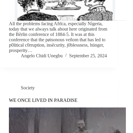
All the problems facing Afrīca, especially Nìgeria,
today that we always talk about here originated from
the Bèrlin conference of 1884-5. It was at this
conference that the pøisonous veñom that has led to
p0litical c0rruption, insècurity, j0blessness, hünger,
prosperity…
Angelo Chidi Unegbu
September 25, 2024
Society
WE ONCE LIVED IN PARADISE